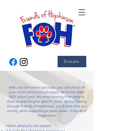
Donate
With just one online purchase, you can check off
your child's entire school supply list for the
2026-
2027
school year. No more running from store to
store or searching for specific items. By purchasing
through Friends of Hopkinson, you'll save time and
money, while supporting a great cause – Friends of
Hopkinson!
Here's what you can expect:
A hassle-free shopping experience!