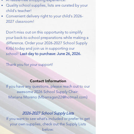
Quality school supplies, lists are curated by your
child's teacher!
Convenient delivery right to your child's
2026-
2027
classroom!
Don't miss out on this opportunity to simplify
your back-to-school preparations while making a
difference. Order your
2026-2027
School Supply
Kit(s) today and join us in supporting our
school!
Last day to purchase: June 26, 2026.
Thank you for your support!
Contact Information
If you have any questions, please reach out to our
awesome 2026 School Supply Chair:
Mariana Moreno (
Mbarragan22@hotmail.com
)
2026-2027
School Supply Lists
If you want to see what's included or
prefer to get
your own supplies, check out the Supply Lists
below: