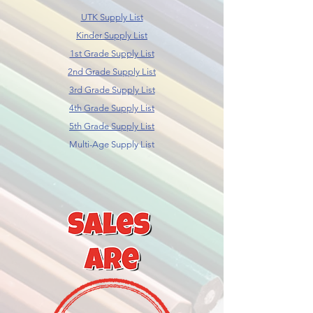
UTK Supply List
Kinder Supply List
1st Grade Supply List
2nd Grade Supply List
3rd Grade Supply List
4th Grade Supply List
5th Grade Supply List
Multi-Age Supply List