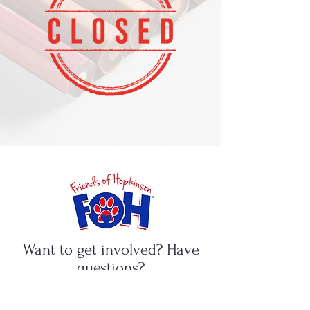
Want to get involved? Have
questions?
Ideas for fundraising? We want
to hear from you!