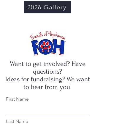
2026 Gallery
Want to get involved? Have
questions?
Ideas for fundraising? We want
to hear from you!
First Name
Last Name