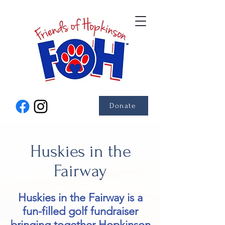
Donate
Huskies in the
Fairway
Huskies in the Fairway is a
fun-filled golf fundraiser
bringing together Hopkinson