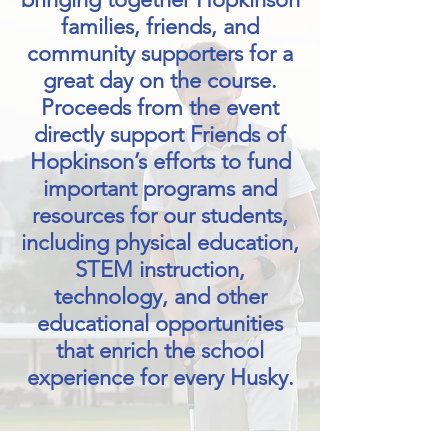
families, friends, and
community supporters for a
great day on the course.
Proceeds from the event
directly support Friends of
Hopkinson’s efforts to fund
important programs and
resources for our students,
including physical education,
STEM instruction,
technology, and other
educational opportunities
that enrich the school
experience for every Husky.