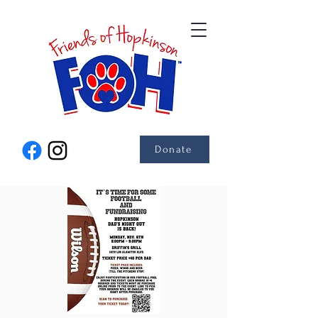
Donate