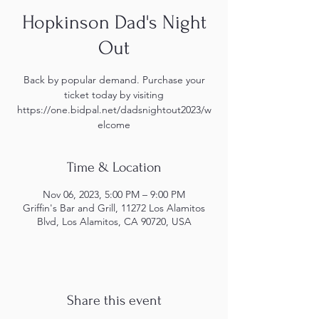
Hopkinson Dad's Night
Out
Back by popular demand. Purchase your
ticket today by visiting
https://one.bidpal.net/dadsnightout2023/w
elcome
Time & Location
Nov 06, 2023, 5:00 PM – 9:00 PM
Griffin's Bar and Grill, 11272 Los Alamitos
Blvd, Los Alamitos, CA 90720, USA
Share this event