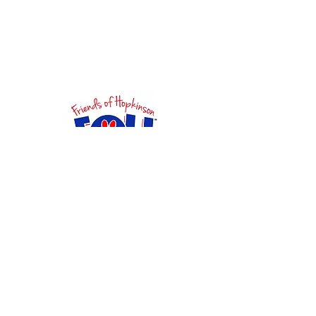
Want to get involved? Have
questions?
Ideas for fundraising? We want
to hear from you!
First Name
Last Name